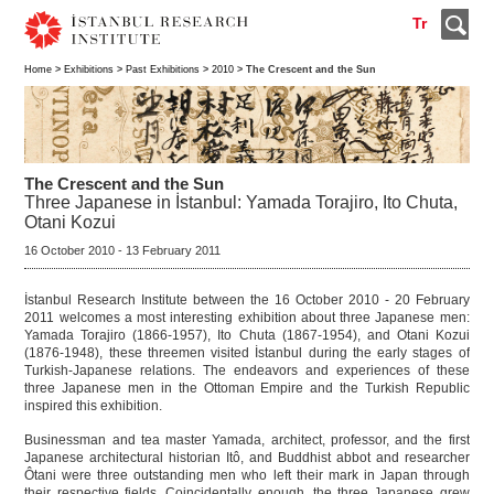
Tr
Home
>
Exhibitions
>
Past Exhibitions
>
2010
> The Crescent and the Sun
The Crescent and the Sun
Three Japanese in İstanbul: Yamada Torajiro, Ito Chuta,
Otani Kozui
16 October 2010 - 13 February 2011
İstanbul Research Institute between the 16 October 2010 - 20 February
2011 welcomes a most interesting exhibition about three Japanese men:
Yamada Torajiro (1866-1957), Ito Chuta (1867-1954), and Otani Kozui
(1876-1948), these threemen visited İstanbul during the early stages of
Turkish-Japanese relations. The endeavors and experiences of these
three Japanese men in the Ottoman Empire and the Turkish Republic
inspired this exhibition.
Businessman and tea master Yamada, architect, professor, and the first
Japanese architectural historian Itô, and Buddhist abbot and researcher
Ôtani were three outstanding men who left their mark in Japan through
their respective fields. Coincidentally enough, the three Japanese grew