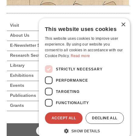
×
Visit
This website uses cookies
About Us
This website uses cookies to improve user
experience. By using our website you
E-Newsletter Subscription
consent to all cookies in accordance with our
Research Sections
Cookie Policy.
Read more
Library
STRICTLY NECESSARY
Exhibitions
PERFORMANCE
Events
TARGETING
Publications
FUNCTIONALITY
Grants
ACCEPT ALL
DECLINE ALL
SHOW DETAILS