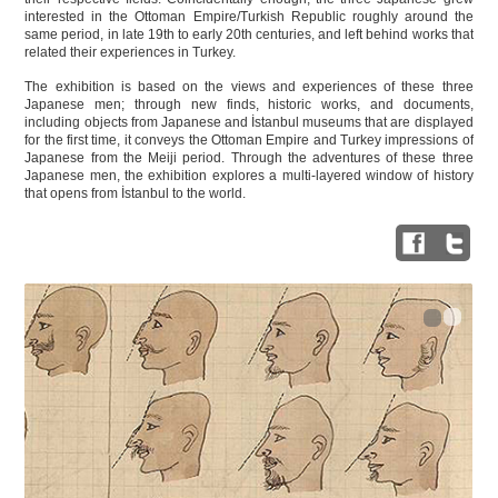
interested in the Ottoman Empire/Turkish Republic roughly around the
same period, in late 19th to early 20th centuries, and left behind works that
related their experiences in Turkey.
The exhibition is based on the views and experiences of these three
Japanese men; through new finds, historic works, and documents,
including objects from Japanese and İstanbul museums that are displayed
for the first time, it conveys the Ottoman Empire and Turkey impressions of
Japanese from the Meiji period. Through the adventures of these three
Japanese men, the exhibition explores a multi-layered window of history
that opens from İstanbul to the world.
1
2