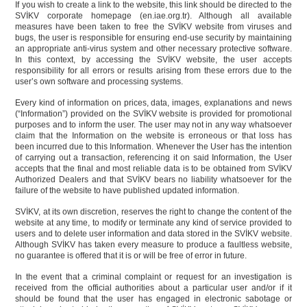
If you wish to create a link to the website, this link should be directed to the
SVİKV corporate homepage (en.iae.org.tr). Although all available
measures have been taken to free the SVİKV website from viruses and
bugs, the user is responsible for ensuring end-use security by maintaining
an appropriate anti-virus system and other necessary protective software.
In this context, by accessing the SVİKV website, the user accepts
responsibility for all errors or results arising from these errors due to the
user’s own software and processing systems.
Every kind of information on prices, data, images, explanations and news
(“Information”) provided on the SVİKV website is provided for promotional
purposes and to inform the user. The user may not in any way whatsoever
claim that the Information on the website is erroneous or that loss has
been incurred due to this Information. Whenever the User has the intention
of carrying out a transaction, referencing it on said Information, the User
accepts that the final and most reliable data is to be obtained from SVİKV
Authorized Dealers and that SVİKV bears no liability whatsoever for the
failure of the website to have published updated information.
SVİKV, at its own discretion, reserves the right to change the content of the
website at any time, to modify or terminate any kind of service provided to
users and to delete user information and data stored in the SVİKV website.
Although SVİKV has taken every measure to produce a faultless website,
no guarantee is offered that it is or will be free of error in future.
In the event that a criminal complaint or request for an investigation is
received from the official authorities about a particular user and/or if it
should be found that the user has engaged in electronic sabotage or