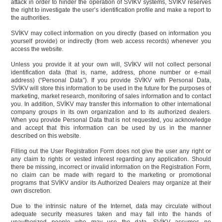
attack in order to hinder the operation of SVİKV systems, SVİKV reserves
the right to investigate the user’s identification profile and make a report to
the authorities.
SVİKV may collect information on you directly (based on information you
yourself provide) or indirectly (from web access records) whenever you
access the website.
Unless you provide it at your own will, SVİKV will not collect personal
identification data (that is, name, address, phone number or e-mail
address) (“Personal Data”). If you provide SVİKV with Personal Data,
SVİKV will store this information to be used in the future for the purposes of
marketing, market research, monitoring of sales information and to contact
you. In addition, SVİKV may transfer this information to other international
company groups in its own organization and to its authorized dealers.
When you provide Personal Data that is not requested, you acknowledge
and accept that this information can be used by us in the manner
described on this website.
Filling out the User Registration Form does not give the user any right or
any claim to rights or vested interest regarding any application. Should
there be missing, incorrect or invalid information on the Registration Form,
no claim can be made with regard to the marketing or promotional
programs that SVİKV and/or its Authorized Dealers may organize at their
own discretion.
Due to the intrinsic nature of the Internet, data may circulate without
adequate security measures taken and may fall into the hands of