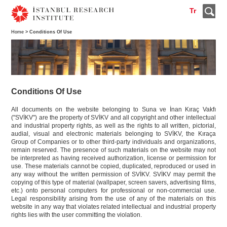
Tr
Home
> Conditions Of Use
Conditions Of Use
All documents on the website belonging to Suna ve İnan Kıraç Vakfı
("SVİKV") are the property of SVİKV and all copyright and other intellectual
and industrial property rights, as well as the rights to all written, pictorial,
audial, visual and electronic materials belonging to SVİKV, the Kıraça
Group of Companies or to other third-party individuals and organizations,
remain reserved. The presence of such materials on the website may not
be interpreted as having received authorization, license or permission for
use. These materials cannot be copied, duplicated, reproduced or used in
any way without the written permission of SVİKV. SVİKV may permit the
copying of this type of material (wallpaper, screen savers, advertising films,
etc.) onto personal computers for professional or non-commercial use.
Legal responsibility arising from the use of any of the materials on this
website in any way that violates related intellectual and industrial property
rights lies with the user committing the violation.