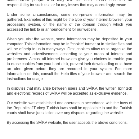
unauthorized people who may use the data. SVİKV assumes no
responsibility for such use or for any losses that may accordingly ensue.
Under some circumstances, some non-private information may be
gathered. Examples of this might be the type of your Internet browser, your
processing system, or the name of the domain through which you
accessed the link to or announcement for our website.
When you visit the website, some information may be deposited in your
computer. This information may be in "cookie" format or in similar files and
will be of help to us in many ways. First, cookies allow us to organize the
websites and advertisements according to your areas of interest and
preferences. Almost all Internet browsers give you choices to enable you
to erase cookies from your hard disk, prevent their downloading or to have
an alert given before they are recorded in your system. For more
information on this, consult the Help files of your browser and search the
instructions for usage.
In disputes that may arise between users and SVİKV, the written (printed)
and electronic records of SVİKV will be accepted as exclusive evidence.
Our website was established and operates in accordance with the laws of
the Republic of Turkey. Turkish laws shall be applicable to and the Turkish
courts shall have jurisdiction over any disputes regarding the website.
By accessing the SVİKV website, the user accepts the above conditions.