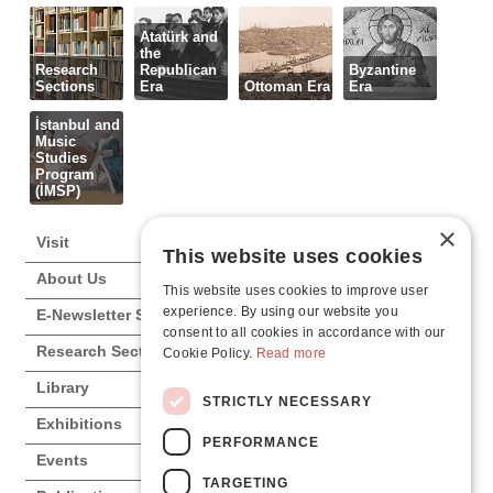
Atatürk and
the
Research
Republican
Byzantine
Sections
Era
Ottoman Era
Era
İstanbul and
Music
Studies
Program
(İMSP)
×
Visit
This website uses cookies
About Us
This website uses cookies to improve user
experience. By using our website you
E-Newsletter Subscription
consent to all cookies in accordance with our
Research Sections
Cookie Policy.
Read more
Library
STRICTLY NECESSARY
Exhibitions
PERFORMANCE
Events
TARGETING