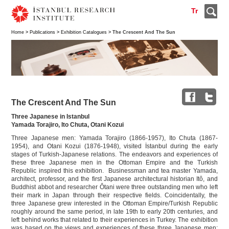
Tr
Home
>
Publications
>
Exhibition Catalogues
> The Crescent And The Sun
The Crescent And The Sun
Three Japanese in Istanbul
Yamada Torajiro, Ito Chuta, Otani Kozui
Three Japanese men: Yamada Torajiro (1866-1957), Ito Chuta (1867-
1954), and Otani Kozui (1876-1948), visited İstanbul during the early
stages of Turkish-Japanese relations. The endeavors and experiences of
these three Japanese men in the Ottoman Empire and the Turkish
Republic inspired this exhibition. Businessman and tea master Yamada,
architect, professor, and the first Japanese architectural historian Itô, and
Buddhist abbot and researcher Ôtani were three outstanding men who left
their mark in Japan through their respective fields. Coincidentally, the
three Japanese grew interested in the Ottoman Empire/Turkish Republic
roughly around the same period, in late 19th to early 20th centuries, and
left behind works that related to their experiences in Turkey. The exhibition
was based on the views and experiences of these three Japanese men;