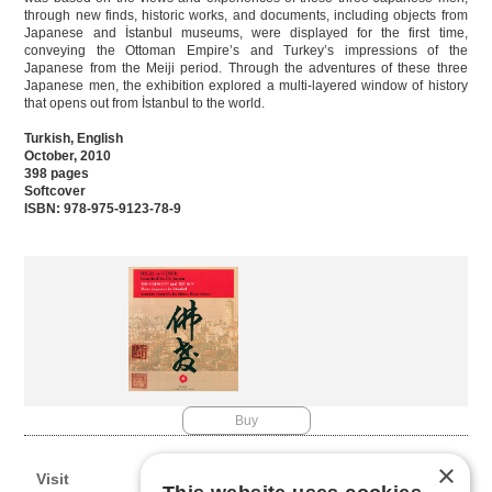
through new finds, historic works, and documents, including objects from
Japanese and İstanbul museums, were displayed for the first time,
conveying the Ottoman Empire’s and Turkey’s impressions of the
Japanese from the Meiji period. Through the adventures of these three
Japanese men, the exhibition explored a multi-layered window of history
that opens out from İstanbul to the world.
Turkish, English
October, 2010
398 pages
Softcover
ISBN: 978-975-9123-78-9
Buy
×
Visit