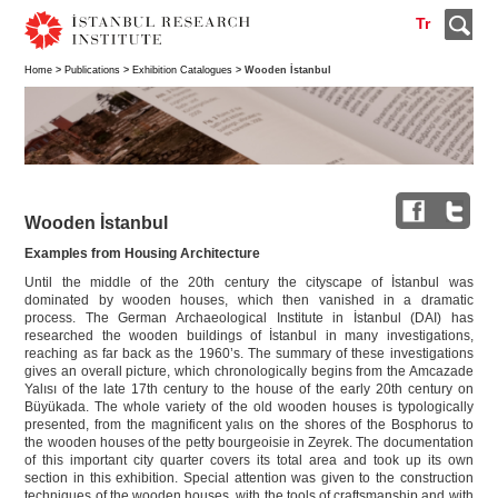
Tr
Home
>
Publications
>
Exhibition Catalogues
> Wooden İstanbul
Wooden İstanbul
Examples from Housing Architecture
Until the middle of the 20th century the cityscape of İstanbul was
dominated by wooden houses, which then vanished in a dramatic
process. The German Archaeological Institute in İstanbul (DAI) has
researched the wooden buildings of İstanbul in many investigations,
reaching as far back as the 1960’s. The summary of these investigations
gives an overall picture, which chronologically begins from the Amcazade
Yalısı of the late 17th century to the house of the early 20th century on
Büyükada. The whole variety of the old wooden houses is typologically
presented, from the magnificent yalıs on the shores of the Bosphorus to
the wooden houses of the petty bourgeoisie in Zeyrek. The documentation
of this important city quarter covers its total area and took up its own
section in this exhibition. Special attention was given to the construction
techniques of the wooden houses, with the tools of craftsmanship and with