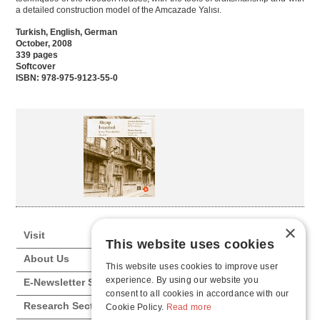
a detailed construction model of the Amcazade Yalısı.
Turkish, English, German
October, 2008
339 pages
Softcover
ISBN: 978-975-9123-55-0
×
Visit
This website uses cookies
About Us
This website uses cookies to improve user
experience. By using our website you
E-Newsletter Subscription
consent to all cookies in accordance with our
Research Sections
Cookie Policy.
Read more