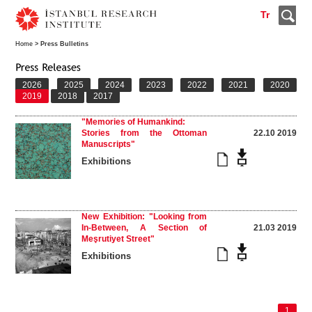
Tr
Home
> Press Bulletins
2026
2025
2024
2023
2022
2021
2020
2019
2018
2017
"Memories of Humankind:
Stories from the Ottoman
22.10 2019
Manuscripts"
Exhibitions
New Exhibition: "Looking from
In-Between, A Section of
21.03 2019
Meşrutiyet Street"
Exhibitions
1