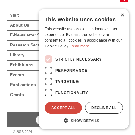
×
Visit
This website uses cookies
About Us
This website uses cookies to improve user
experience. By using our website you
E-Newsletter Subscription
consent to all cookies in accordance with our
Research Sections
Cookie Policy.
Read more
Library
STRICTLY NECESSARY
Exhibitions
PERFORMANCE
Events
TARGETING
Publications
FUNCTIONALITY
Grants
ACCEPT ALL
DECLINE ALL
SHOW DETAILS
© 2013-2024