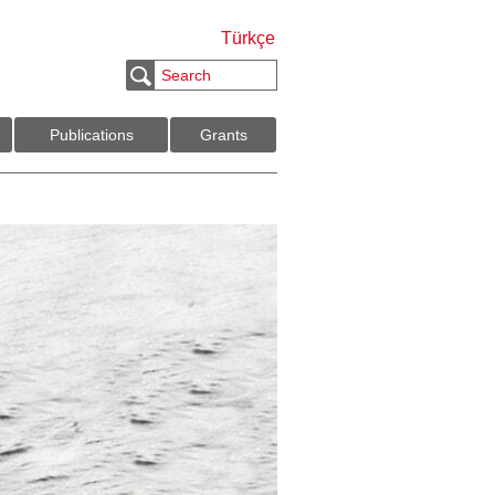
Türkçe
Publications
Grants