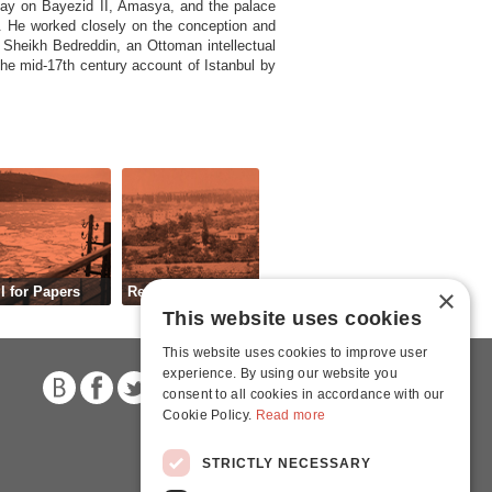
ssay on Bayezid II, Amasya, and the palace
21. He worked closely on the conception and
 Sheikh Bedreddin, an Ottoman intellectual
he mid-17th century account of Istanbul by
l for Papers
Registration
×
This website uses cookies
This website uses cookies to improve user
experience. By using our website you
consent to all cookies in accordance with our
Cookie Policy.
Read more
STRICTLY NECESSARY