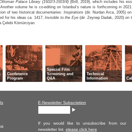
 Ottoman Palace Library (1502/3-1503/4)
(Brill, 2019), which includes his e
y. Another volume he is co-editing on Istanbul’s nature is forthcoming in 20
tion of two historical documentaries:
Inspirations
(dir. Nurdan Arca, 2005) on
ed for his ideas ca. 1417;
Invisible to the Eye
(dir. Zeynep Dadak, 2020) on t
 Çelebi Kömürciyan.
Special Film
&
Conference
Screening and
Technical
Program
Q&A
Information
Cal
Us
E-Newsletter Subscription
If you would like to unsubscribe from our
ok
newsletter list,
please click here