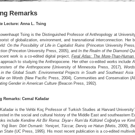
ing Remarks
e Lecture: Anna L. Tsing
owenhaupt Tsing is the Distinguished Professor of Anthropology at University
eorist of globalization, environment, and transnational interconnection. Her
ld: On the Possibility of Life in Capitalist Ruins
(Princeton University Press
tion
(Princeton University Press, 2005), and
In the Realm of the Diamond Q
cent work is a co-edited digital project,
Feral Atlas: The More-Than-Human
l approach to studying the Anthropocene. Her other co-edited works include
A
nsters of the Anthropocene
(University of Minnesota Press, 2017),
Words
 in the Global South: Environmental Projects in South and Southeast Asia
War on Words
(New Pacific Press, 2004), Communities and Conservation (A
ating Gender in American Culture
(Beacon Press, 1992).
g Remarks: Cemal Kafadar
Kafadar is the Vehbi Koç Professor of Turkish Studies at Harvard University
rested in the social and cultural history of the Middle East and southeastern 
oks include
Kendine Ait Bir Roma: Diyar-ı Rum’da Kültürel Coğrafya ve Kiml
 Yoğ İken: Dört Osmanlı: Yeniçeri, Tüccar, Derviş ve Hatun
(Metis, 2009),
Be
n State
(UC Press, 1995). His most recent publication is a co-edited multiv