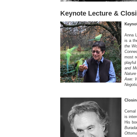
Keynote Lecture & Clos
Keynot
Anna L
is a th
the Wor
Connec
most re
playfu
and Mo
Nature
Awe: 
Negoti
Closin
Cemal 
is inte
His bo
Burada
Ottoma