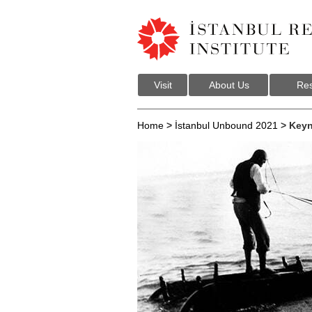
Visit
About Us
Res
Home
>
İstanbul Unbound 2021
> Keyn