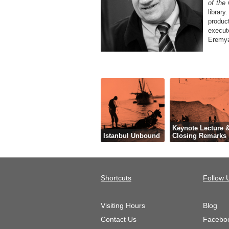
of the
librar
produc
execut
Eremya
Keynote Lecture 
Istanbul Unbound
Closing Remarks
Shortcuts
Follow 
Visiting Hours
Blog
Contact Us
Facebo