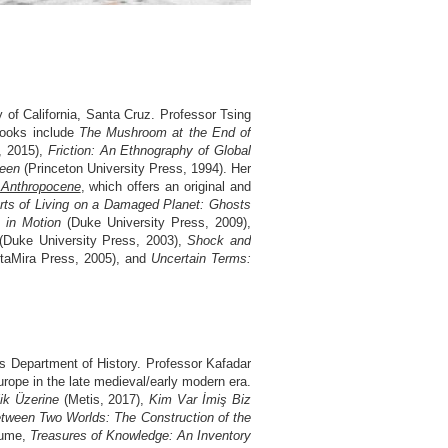
 of California, Santa Cruz. Professor Tsing
 books include
The Mushroom at the End of
, 2015),
Friction: An Ethnography of Global
ueen
(Princeton University Press, 1994). Her
 Anthropocene
, which offers an original and
rts of Living on a Damaged Planet: Ghosts
 in Motion
(Duke University Press, 2009),
(Duke University Press, 2003),
Shock and
ltaMira Press, 2005), and
Uncertain Terms:
’s Department of History. Professor Kafadar
Europe in the late medieval/early modern era.
ik Üzerine
(Metis, 2017),
Kim Var İmiş Biz
tween Two Worlds: The Construction of the
olume,
Treasures of Knowledge: An Inventory